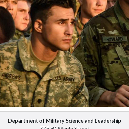
Department of Military Science and Leadership
775 W. Maple Street