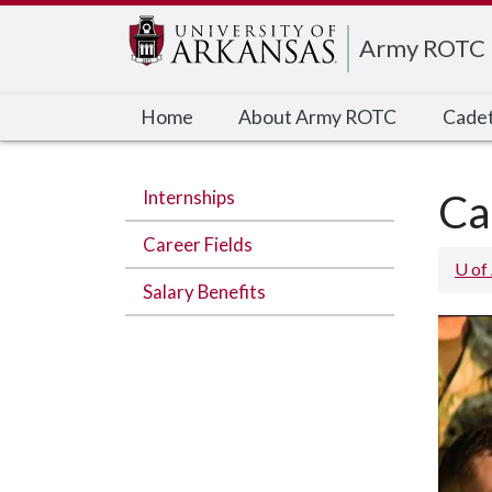
Edit webpage
Army ROTC
Home
About Army ROTC
Cadet
Internships
Ca
Career Fields
U of
Salary Benefits