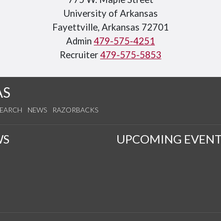
University of Arkansas
Fayettville, Arkansas 72701
Admin
479-575-4251
Recruiter
479-575-5853
AS
SEARCH
NEWS
RAZORBACKS
WS
UPCOMING EVENT