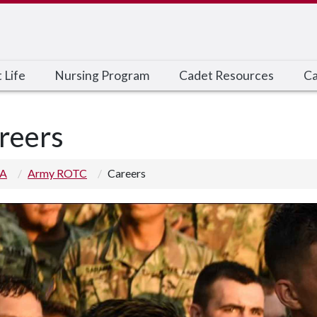
 Life
Nursing Program
Cadet Resources
Ca
reers
 A
Army ROTC
Careers