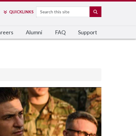
Search
SEARCH
QUICK
LINKS
reers
Alumni
FAQ
Support