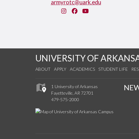
armyrotc@uark.edu
Instagram
Facebook
You Tube
UNIVERSITY OF ARKANS
ABOUT
APPLY
ACADEMICS
STUDENT LIFE
RE
NE
1 University of Arkansas
Fayetteville, AR 72701
479-575-2000