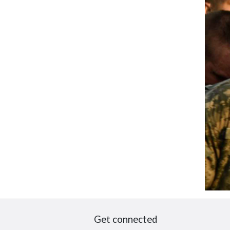
Get connected